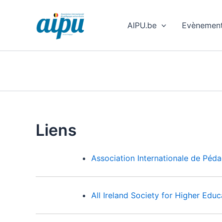
Aller
au
AIPU.be
Evènemen
contenu
Liens
Association Internationale de Péda
All Ireland Society for Higher Edu