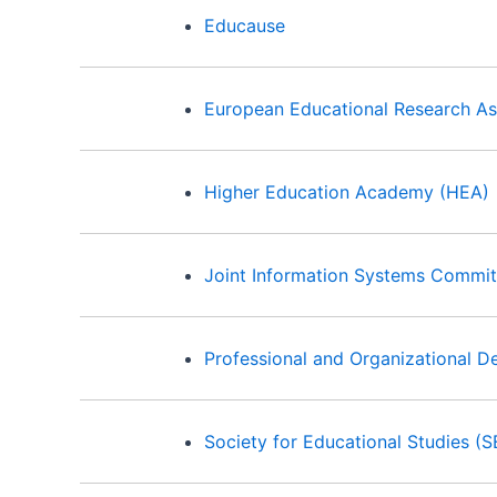
Educause
European Educational Research As
Higher Education Academy (HEA)
Joint Information Systems Commit
Professional and Organizational 
Society for Educational Studies (S