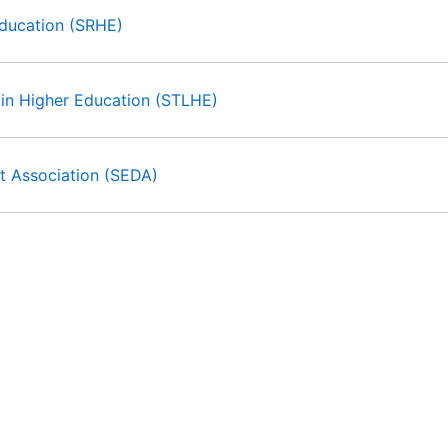
Education (SRHE)
 in Higher Education (STLHE)
t Association (SEDA)