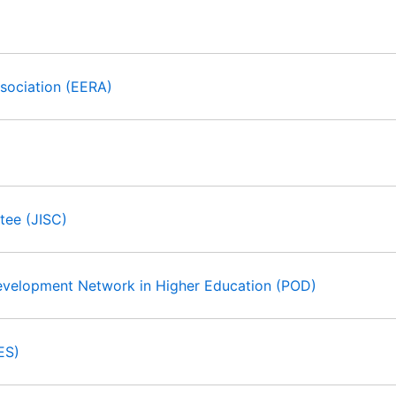
sociation (EERA)
tee (JISC)
Development Network in Higher Education (POD)
ES)