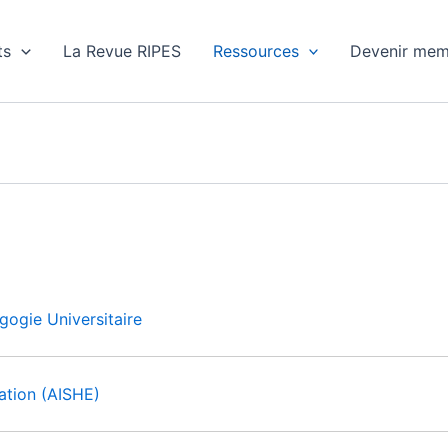
ts
La Revue RIPES
Ressources
Devenir mem
gogie Universitaire
cation (AISHE)