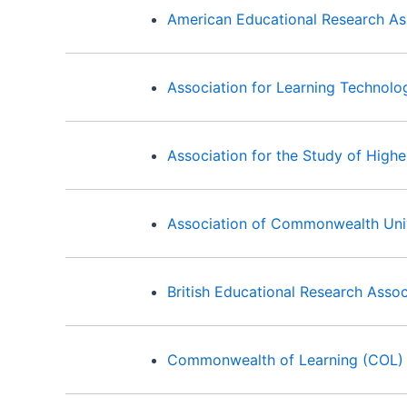
American Educational Research As
Association for Learning Technolo
Association for the Study of High
Association of Commonwealth Univ
British Educational Research Asso
Commonwealth of Learning (COL)