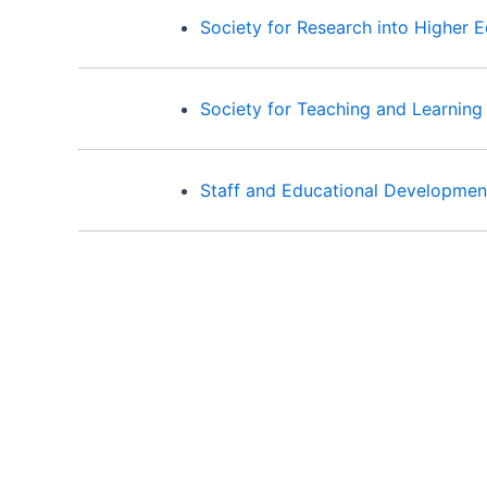
Society for Research into Higher 
Society for Teaching and Learning
Staff and Educational Developmen