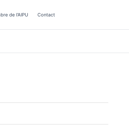
bre de l’AIPU
Contact