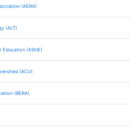
sociation (AERA)
gy (ALT)
er Education (ASHE)
ersities (ACU)
ciation (BERA)